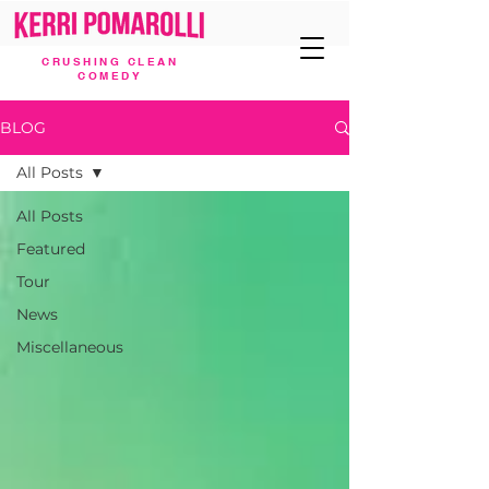
CRUSHING CLEAN
COMEDY
BLOG
All Posts
All Posts
Featured
Tour
News
Miscellaneous