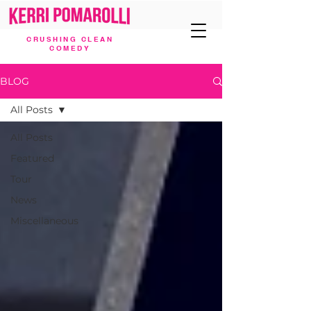
CRUSHING CLEAN
COMEDY
BLOG
All Posts
All Posts
Featured
Tour
News
Miscellaneous