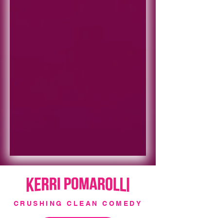
CRUSHING CLEAN COMEDY