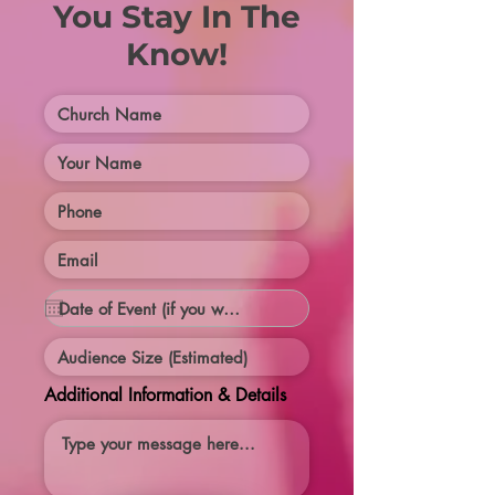
You Stay In The
Know!
Additional Information & Details