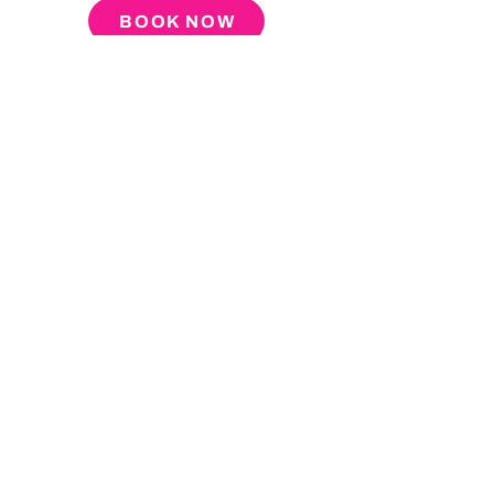
BOOK NOW
About
Press
Tour
Podcast
Video
Blog