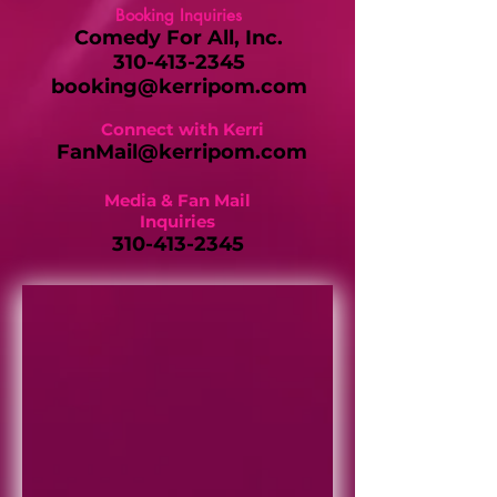
Booking Inquiries
Comedy For All, Inc.
310-413-2345
booking@kerripom.com
Connect with Kerri
FanMail@kerripom.com
Media & Fan Mail
Inquiries
310-413-2345