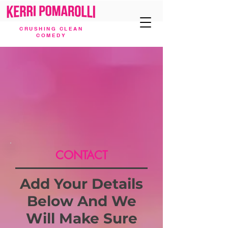
CRUSHING CLEAN
COMEDY
CONTACT
Add Your Details
Below And We
Will Make Sure