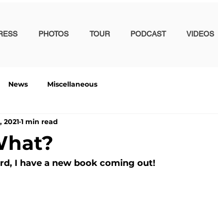
RESS
PHOTOS
TOUR
PODCAST
VIDEOS
News
Miscellaneous
, 2021
1 min read
What?
ard, I have a new book coming out!