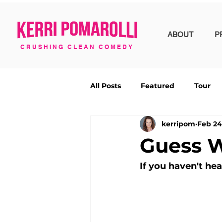
ABOUT
P
CRUSHING CLEAN COMEDY
All Posts
Featured
Tour
kerripom
Feb 24
Guess 
If you haven't he