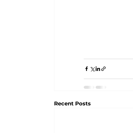
Recent Posts