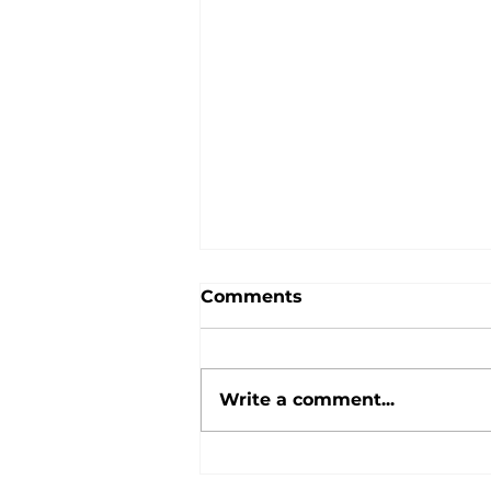
Comments
Tour Dates!
Write a comment...