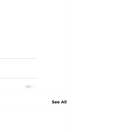
See All