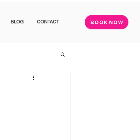
BLOG
CONTACT
BOOK NOW