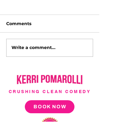
Comments
Write a comment...
I'm a Hollywood Cover
Italy with Luc
Girl!
l'Italia!
CRUSHING CLEAN COMEDY
BOOK NOW