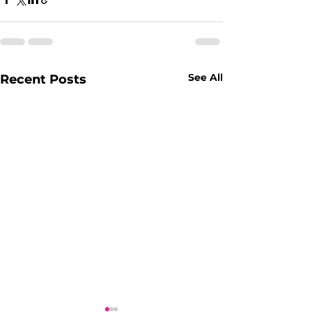
See All
Recent Posts