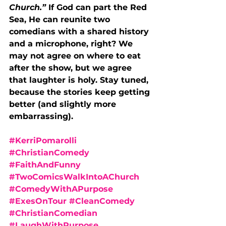
Church.” 
If God can part the Red 
Sea, He can reunite two 
comedians with a shared history 
and a microphone, right? We 
may not agree on where to eat 
after the show, but we agree 
that laughter is holy. Stay tuned, 
because the stories keep getting 
better (and slightly more 
embarrassing).
#KerriPomarolli
#ChristianComedy
#FaithAndFunny
#TwoComicsWalkIntoAChurch
#ComedyWithAPurpose
#ExesOnTour
#CleanComedy
#ChristianComedian
#LaughWithPurpose