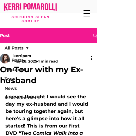
CRUSHING CLEAN
COMEDY
Post
All Posts
kerripom
All Posts
May 28, 2025
1 min read
On Tour with my Ex-
Featured
husband
Tour
News
I never thought I would see the 
Miscellaneous
day my ex-husband and I would 
be touring together again, but 
here’s a glimpse into how it all 
started! This is from our first 
DVD 
“Two Comics Walk Into a 