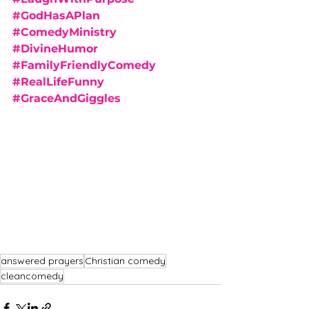
#GodHasAPlan
#ComedyMinistry
#DivineHumor
#FamilyFriendlyComedy
#RealLifeFunny
#GraceAndGiggles
answered prayers
Christian comedy
cleancomedy