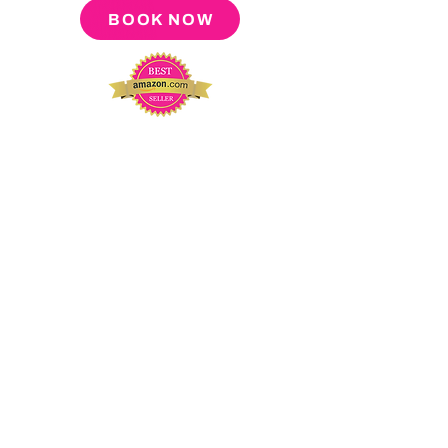
BOOK NOW
About
Press
Tour
Podcast
Video
Blog