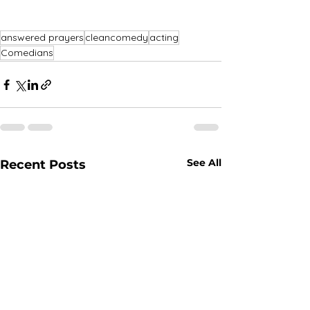
answered prayers
cleancomedy
acting
Comedians
See All
Recent Posts