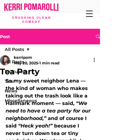
CRUSHING CLEAN
COMEDY
Post
All Posts
kerripom
All Posts
May 20, 2025
1 min read
Tea Party
Featured
So my sweet neighbor Lena — 
Tour
the kind of woman who makes 
News
taking out the trash look like a 
Miscellaneous
Hallmark moment — said, 
“We 
need to have a tea party for our 
neighborhood,”
 and of course I 
said 
“Heck yeah!”
 because I 
never turn down tea or tiny 