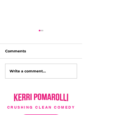
Comments
Write a comment...
I'm a Hollywood Cover
Italy with Luc
Girl!
l'Italia!
CRUSHING CLEAN COMEDY