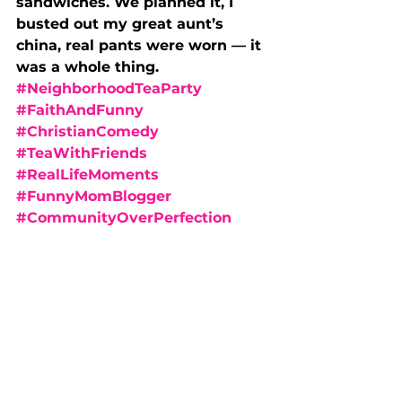
sandwiches. We planned it, I 
busted out my great aunt’s 
china, real pants were worn — it 
was a whole thing.
#NeighborhoodTeaParty
#FaithAndFunny
#ChristianComedy
#TeaWithFriends
#RealLifeMoments
#FunnyMomBlogger
#CommunityOverPerfection