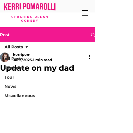
CRUSHING CLEAN
COMEDY
Post
All Posts
kerripom
All Posts
Jul 3, 2025
1 min read
Update on my dad
Featured
Tour
News
Miscellaneous