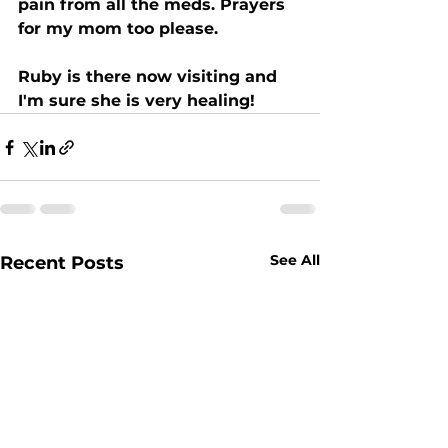
pain from all the meds. Prayers 
for my mom too please.
Ruby is there now visiting and 
I'm sure she is very healing!
See All
Recent Posts