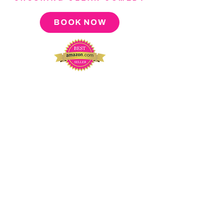
BOOK NOW
About
Press
Tour
Podcast
Video
Blog