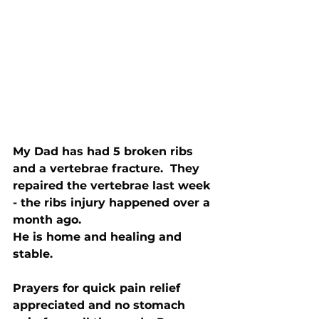
My Dad has had 5 broken ribs 
and a vertebrae fracture.  They 
repaired the vertebrae last week 
- the ribs injury happened over a 
month ago.
He is home and healing and 
stable.
Prayers for quick pain relief 
appreciated and no stomach 