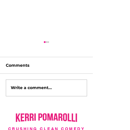
Comments
Write a comment...
I'm a Hollywood Cover
Italy with Luc
Girl!
l'Italia!
CRUSHING CLEAN COMEDY