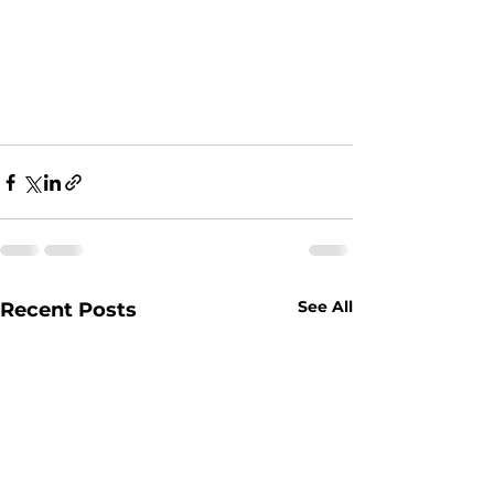
See All
Recent Posts