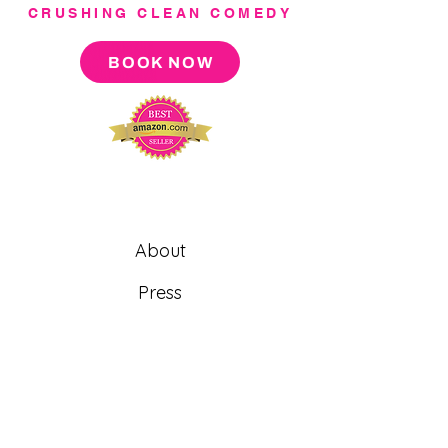
CRUSHING CLEAN COMEDY
BOOK NOW
About
Press
Tour
Podcast
Video