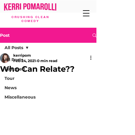
CRUSHING CLEAN
COMEDY
Post
All Posts
kerripom
All Posts
Feb 24, 2021
0 min read
Who Can Relate??
Featured
Tour
News
Miscellaneous