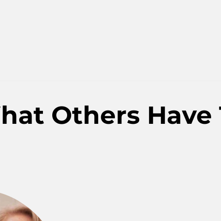
hat Others Have 