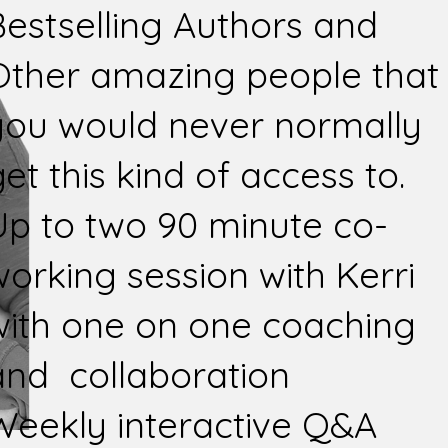
Bestselling Authors and
Other amazing people that
you would never normally
et this kind of access to.
Up to two 90 minute co-
working session with Kerri
with one on one coaching
and collaboration
Weekly interactive Q&A