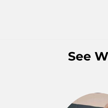
See W