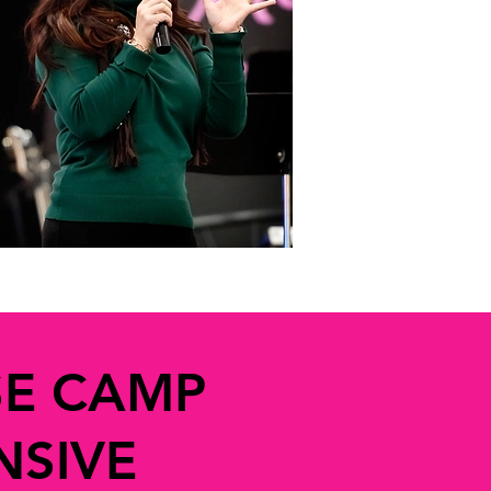
SE CAMP
NSIVE