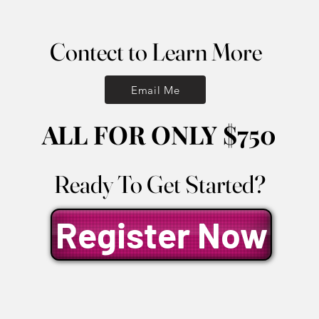
Contect to Learn More
Contect to Learn More
Email Me
ALL FOR ONLY $750
ALL FOR ONLY $750
Ready To Get Started?
Ready To Get Started?
Register Now