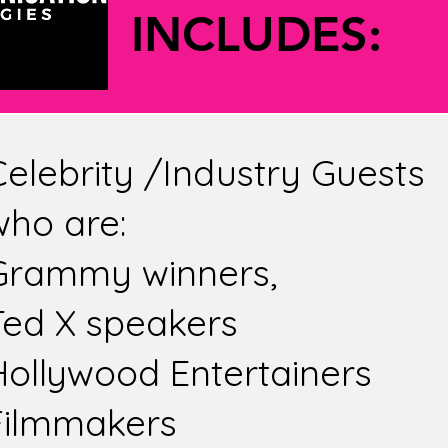
VALUE 
VALUE 
INCLUDES:
Celebrity /Industry Guests
who are:
Grammy winners,
Ted X speakers
Hollywood Entertainers
Filmmakers