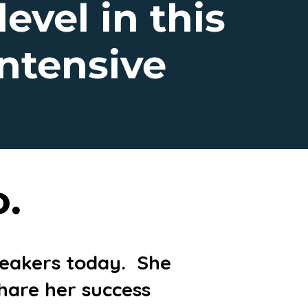
level in this
ntensive
o.
speakers today. She
share her success