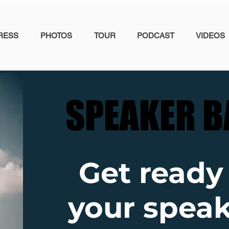
RESS
PHOTOS
TOUR
PODCAST
VIDEOS
SPEAKER B
SPEAKER B
Get ready
your speak