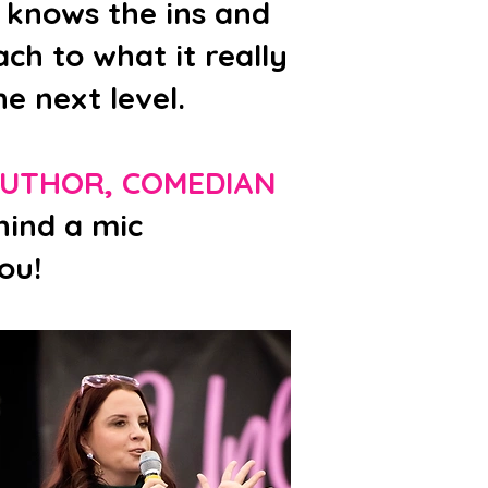
 knows the ins and
ch to what it really
e next level.
AUTHOR, COMEDIAN
hind a mic
ou!