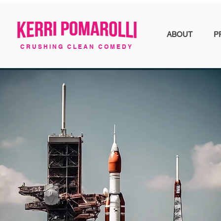
ABOUT
P
CRUSHING CLEAN COMEDY