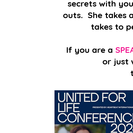
secrets with yo
outs. She takes a
takes to p
If you are a
SPE
or just