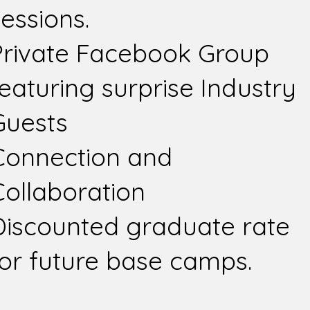
essions.
Private Facebook Group
featuring surprise Industry
Guests
Connection and
Collaboration
Discounted graduate rate
for future base camps.