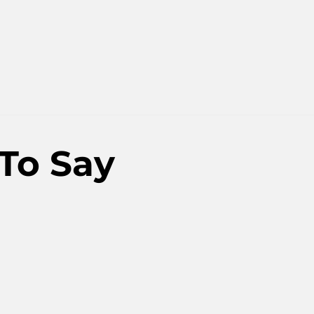
To Say