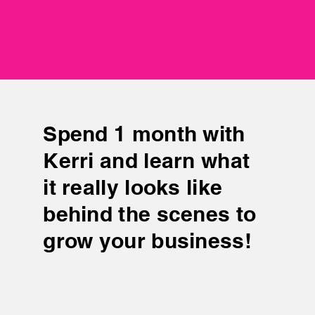
$2499
$2499
Spend 1 month with
Kerri and learn what
it really looks like
behind the scenes to
grow your business!