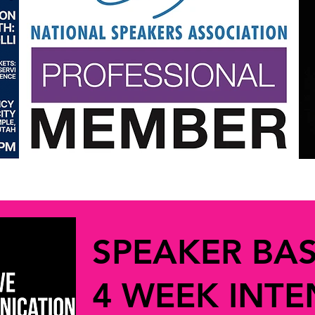
SPEAKER BA
4 WEEK INTE