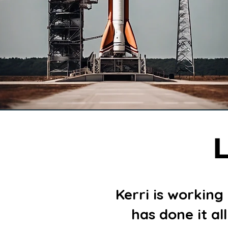
L
Kerri is working
has done it al