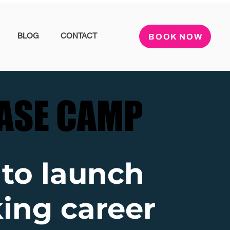
BLOG
CONTACT
BOOK NOW
ASE CAMP
ASE CAMP
 to launch
ing career