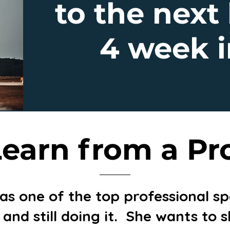
to the next 
4 week i
earn from a Pr
 as one of the top professional 
l and still doing it. She wants to 