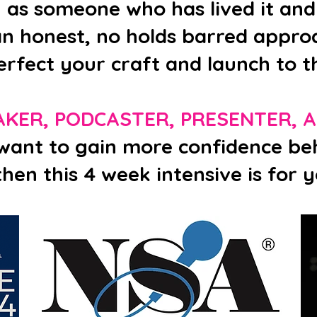
u as someone who has lived it and
n honest, no holds barred approa
erfect your craft and launch to th
AKER, PODCASTER, PRESENTER, 
 want to gain more confidence be
then this 4 week intensive is for y